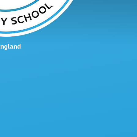
England