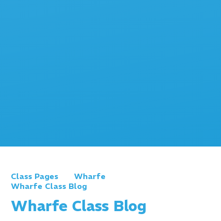
Class Pages
Wharfe
Wharfe Class Blog
Wharfe Class Blog