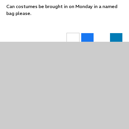
Can costumes be brought in on Monday in a named
bag please.
In This Section
Wharfe Class Blog
Learning Means The World Topics 2025