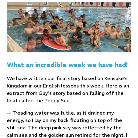
What an incredible week we have had!
We have written our final story based on Kensuke's
Kingdom in our English lessons this week. Here is an
extract from Guy's story based on falling off the
boat called the Peggy Sue.
-- Treading water was futile, as it drained my
energy, so I lay on my back floating on top of the
still sea. The deep pink sky was reflected by the
calm sea and the golden sun retired for the night. I