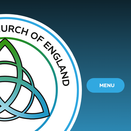
Skip to content ↓
MENU