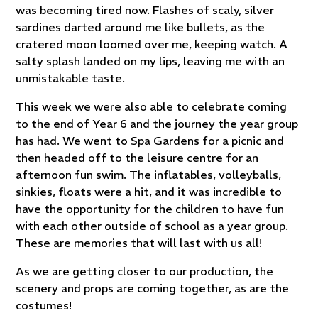
was becoming tired now. Flashes of scaly, silver
sardines darted around me like bullets, as the
cratered moon loomed over me, keeping watch. A
salty splash landed on my lips, leaving me with an
unmistakable taste.
This week we were also able to celebrate coming
to the end of Year 6 and the journey the year group
has had. We went to Spa Gardens for a picnic and
then headed off to the leisure centre for an
afternoon fun swim. The inflatables, volleyballs,
sinkies, floats were a hit, and it was incredible to
have the opportunity for the children to have fun
with each other outside of school as a year group.
These are memories that will last with us all!
As we are getting closer to our production, the
scenery and props are coming together, as are the
costumes!