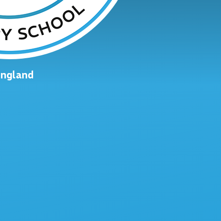
England