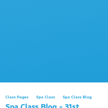
Class Pages
Spa Class
Spa Class Blog
Spa Class Blog - 31st