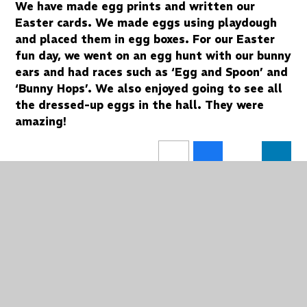
We have made egg prints and written our
Easter cards. We made eggs using playdough
and placed them in egg boxes. For our Easter
fun day, we went on an egg hunt with our bunny
ears and had races such as ‘Egg and Spoon’ and
‘Bunny Hops’. We also enjoyed going to see all
the dressed-up eggs in the hall. They were
amazing!
In This Section
Spa Class Blog