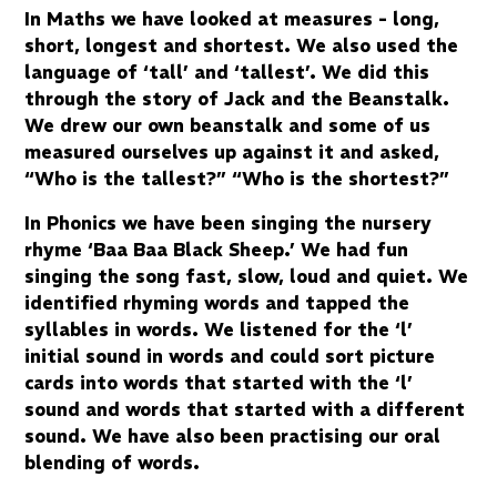
In Maths we have looked at measures - long,
short, longest and shortest. We also used the
language of ‘tall’ and ‘tallest’. We did this
through the story of Jack and the Beanstalk.
We drew our own beanstalk and some of us
measured ourselves up against it and asked,
“Who is the tallest?” “Who is the shortest?”
In Phonics we have been singing the nursery
rhyme ‘Baa Baa Black Sheep.’ We had fun
singing the song fast, slow, loud and quiet. We
identified rhyming words and tapped the
syllables in words. We listened for the ‘l’
initial sound in words and could sort picture
cards into words that started with the ‘l’
sound and words that started with a different
sound. We have also been practising our oral
blending of words.