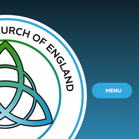
Skip to content ↓
MENU