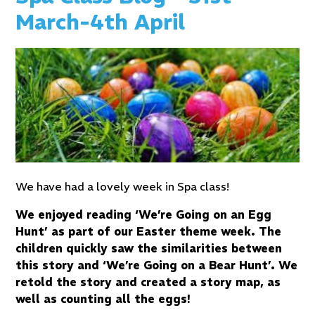
March-4th April
We have had a lovely week in Spa class!
We enjoyed reading ‘We’re Going on an Egg
Hunt’ as part of our Easter theme week. The
children quickly saw the similarities between
this story and ‘We’re Going on a Bear Hunt’. We
retold the story and created a story map, as
well as counting all the eggs!