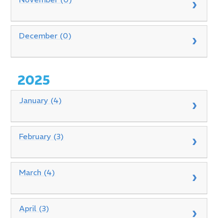
December (0)
2025
January (4)
February (3)
March (4)
April (3)