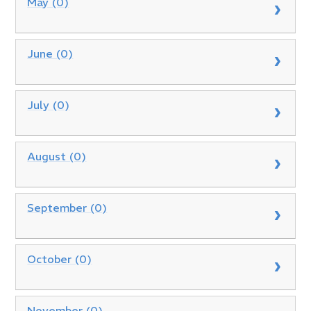
May (0)
June (0)
July (0)
August (0)
September (0)
October (0)
November (0)