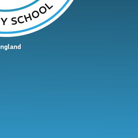
England