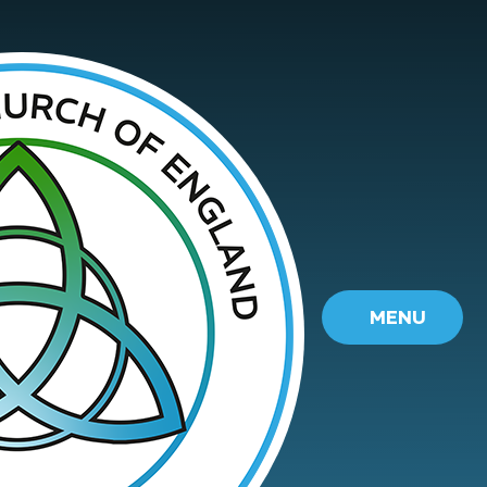
Skip to content ↓
MENU