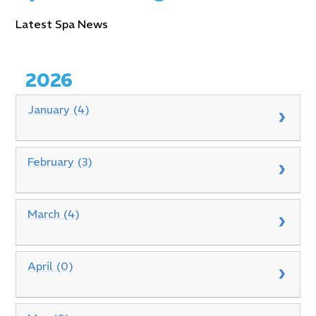
Latest Spa News
2026
January (4)
February (3)
March (4)
April (0)