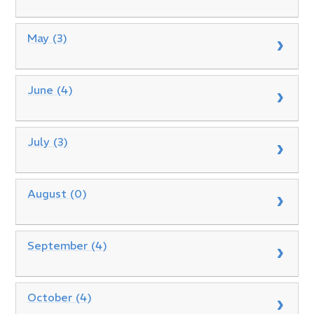
May (3)
June (4)
July (3)
August (0)
September (4)
October (4)