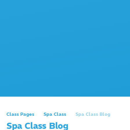
Class Pages
Spa Class
Spa Class Blog
Spa Class Blog