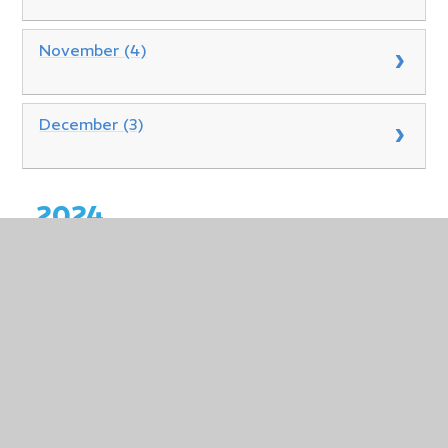
November (4)
December (3)
2024
January (0)
February (0)
March (0)