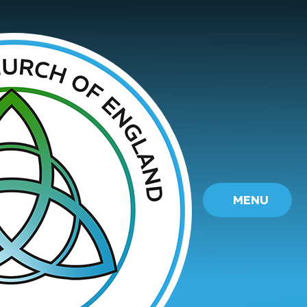
Skip to content ↓
MENU