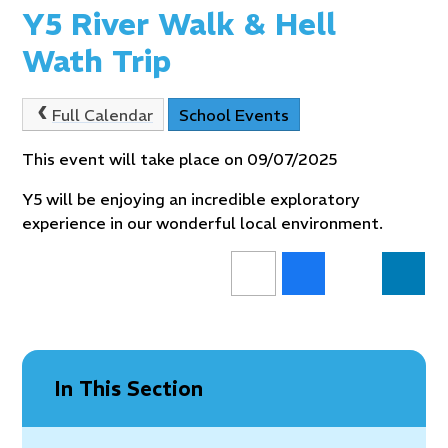
Y5 River Walk & Hell
Wath Trip
Full Calendar
School Events
This event will take place on 09/07/2025
Y5 will be enjoying an incredible exploratory
experience in our wonderful local environment.
In This Section