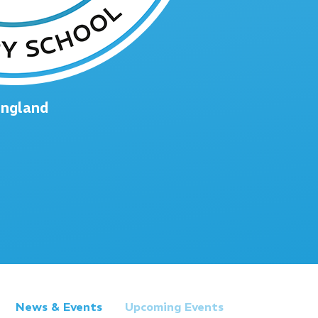
England
News & Events
Upcoming Events