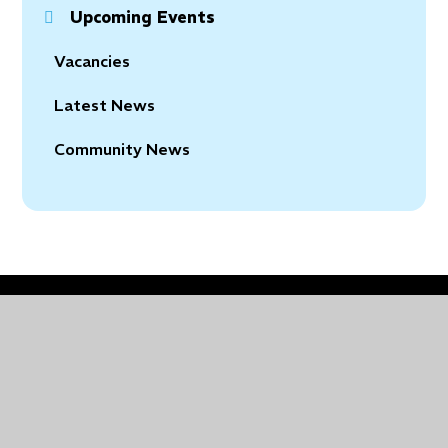
Upcoming Events
Vacancies
Latest News
Community News
© 2026 Holy Trinity Church of England Primary School
•
Website design by
Juniper Websites
•
View
Sitemap
•
Accessibility Statement
•
High Visibility
•
Privacy Policy
•
Cookie Settings