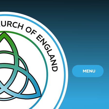
Skip to content ↓
MENU