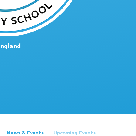
England
News & Events
Upcoming Events