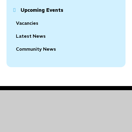
Upcoming Events
Vacancies
Latest News
Community News
© 2026 Holy Trinity Church of England Primary School
•
Website design by
Juniper Websites
•
View
Sitemap
•
Accessibility Statement
•
High Visibility
•
Privacy Policy
•
Cookie Settings