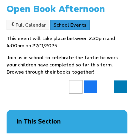
Open Book Afternoon
Full Calendar
School Events
This event will take place between 2:30pm and
4:00pm on 27/11/2025
Join us in school to celebrate the fantastic work
your children have completed so far this term.
Browse through their books together!
In This Section