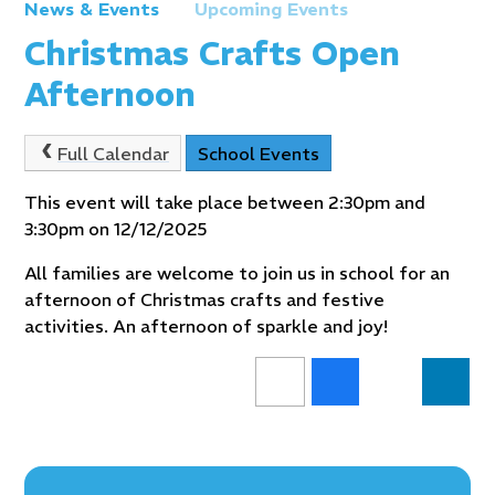
News & Events
Upcoming Events
Christmas Crafts Open
Afternoon
Full Calendar
School Events
This event will take place between 2:30pm and
3:30pm on 12/12/2025
All families are welcome to join us in school for an
afternoon of Christmas crafts and festive
activities. An afternoon of sparkle and joy!