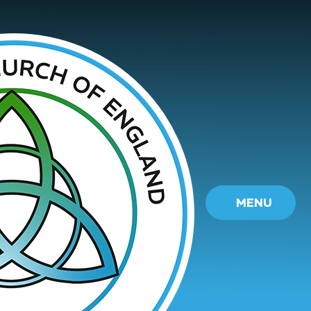
Skip to content ↓
MENU