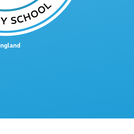
England