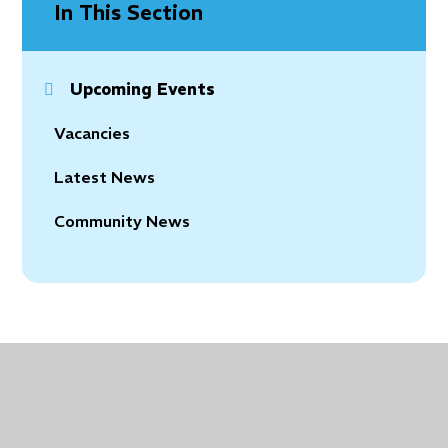
In This Section
Upcoming Events
Vacancies
Latest News
Community News
© 2026 Holy Trinity Church of England Primary School
•
Website design by
Juniper Websites
•
View
Sitemap
•
Accessibility Statement
•
High Visibility