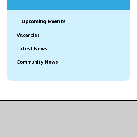
Upcoming Events
Vacancies
Latest News
Community News
© 2026 Holy Trinity Church of England Primary School
•
Website design by
Juniper Websites
•
View
Sitemap
•
Accessibility Statement
•
High Visibility
•
Privacy Policy
•
Cookie Settings