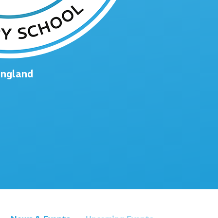
England