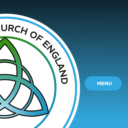
Skip to content ↓
MENU