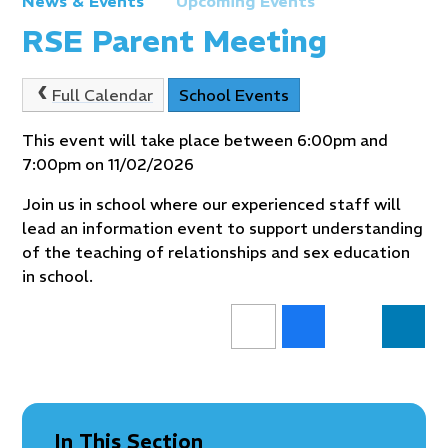
News & Events
Upcoming Events
RSE Parent Meeting
Full Calendar
School Events
This event will take place between 6:00pm and
7:00pm on 11/02/2026
Join us in school where our experienced staff will
lead an information event to support understanding
of the teaching of relationships and sex education
in school.
In This Section