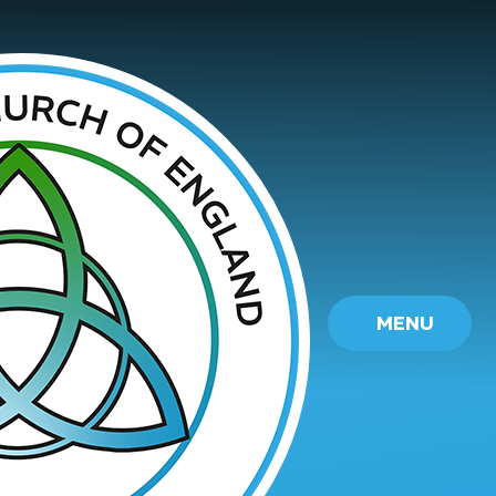
Skip to content ↓
MENU