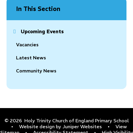
In This Section
Upcoming Events
Vacancies
Latest News
Community News
© 2026 Holy Trinity Church of England Primary School
•
Website design by
Juniper Websites
•
View
Sitemap
•
Accessibility Statement
•
High Visibility