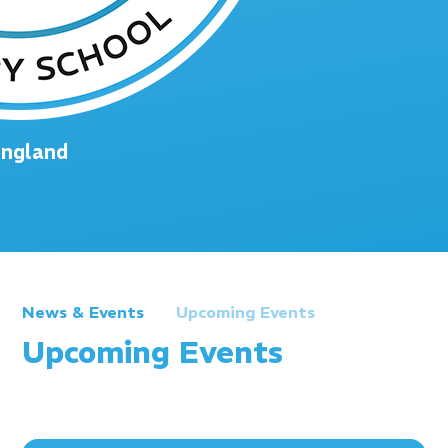
England
News & Events
Upcoming Events
Upcoming Events