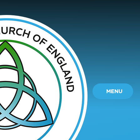
Skip to content ↓
MENU