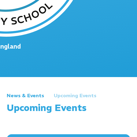
England
News & Events
Upcoming Events
Upcoming Events