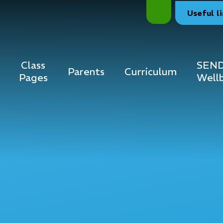
Useful
l
Class
SEND
Parents
Curriculum
Pages
Well