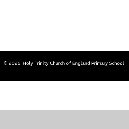
© 2026 Holy Trinity Church of England Primary School
Cookie Policy