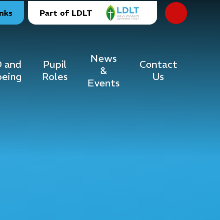
inks
Part of LDLT
News
 and
Pupil
Contact
&
being
Roles
Us
Events