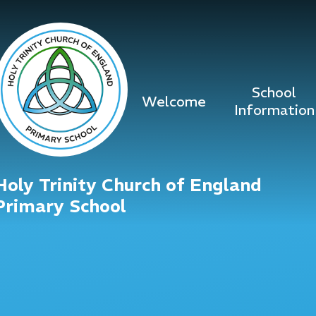
Skip to content ↓
School
Welcome
Information
Holy Trinity Church of England
Primary School