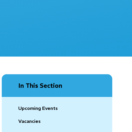
In This Section
Upcoming Events
Vacancies