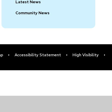
Latest News
Community News
ap
•
Accessibility Statement
•
High Visibility
•