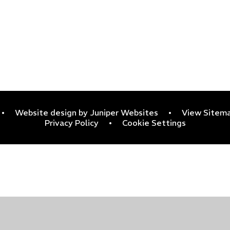
•
Website design by
Juniper Websites
•
View Sitem
Privacy Policy
•
Cookie Settings