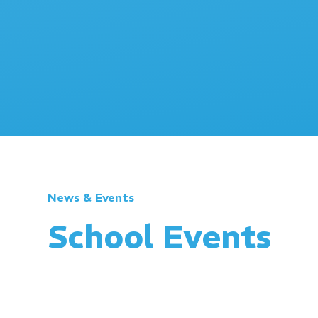
News & Events
School Events