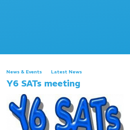
News & Events
Latest News
Y6 SATs meeting