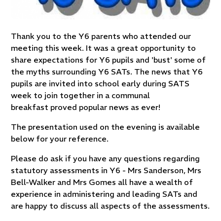
Thank you to the Y6 parents who attended our
meeting this week. It was a great opportunity to
share expectations for Y6 pupils and 'bust' some of
the myths surrounding Y6 SATs. The news that Y6
pupils are invited into school early during SATS
week to join together in a communal
breakfast proved popular news as ever!
The presentation used on the evening is available
below for your reference.
Please do ask if you have any questions regarding
statutory assessments in Y6 - Mrs Sanderson, Mrs
Bell-Walker and Mrs Gomes all have a wealth of
experience in administering and leading SATs and
are happy to discuss all aspects of the assessments.