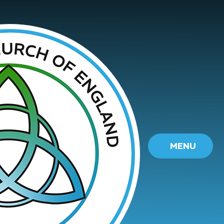
Skip to content ↓
MENU