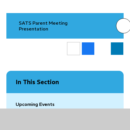
SATS Parent Meeting
Presentation
In This Section
Upcoming Events
Vacancies
Latest News