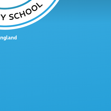
England