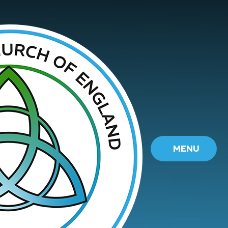
Skip to content ↓
MENU