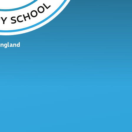
England