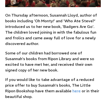
On Thursday afternoon, Susannah Lloyd, author of
books including 'Oh Monty!' and 'Who Ate Steve?'
introduced us to her new book, 'Badgers Are Go'.
The children loved joining in with the fabulous fun
and frolics and came away full of love for a newly
discovered author.
Some of our children had borrowed one of
Susannah's books from Ripon Library and were so
excited to have met her, and received their own
signed copy of her new book.
If you would like to take advantage of a reduced
price offer to buy Susannah's books, The Little
Ripon Bookshop have them available
here
or in their
beautiful shop.