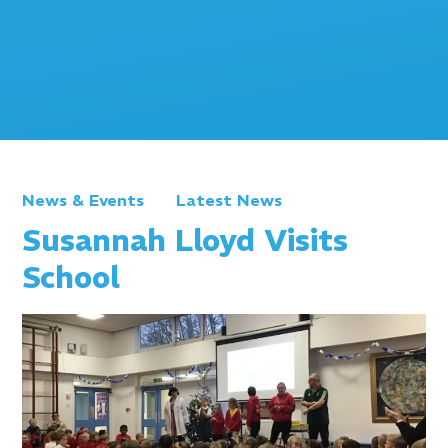
News & Events
Latest News
Susannah Lloyd Visits
School