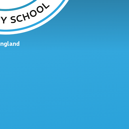
England