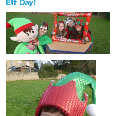
Elf Day!