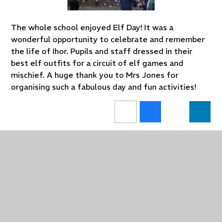
The whole school enjoyed Elf Day! It was a
wonderful opportunity to celebrate and remember
the life of Ihor. Pupils and staff dressed in their
best elf outfits for a circuit of elf games and
mischief. A huge thank you to Mrs Jones for
organising such a fabulous day and fun activities!
In This Section
Upcoming Events