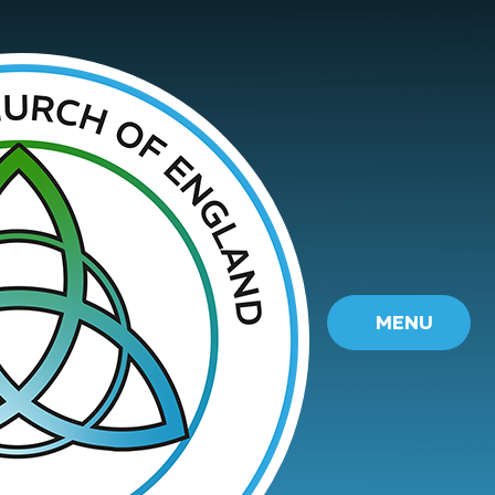
Skip to content ↓
MENU