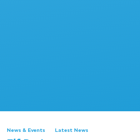
News & Events
Latest News