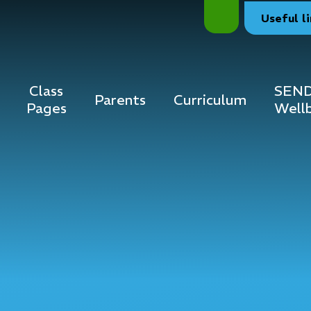
Useful
l
Class
SEND
Parents
Curriculum
Pages
Well