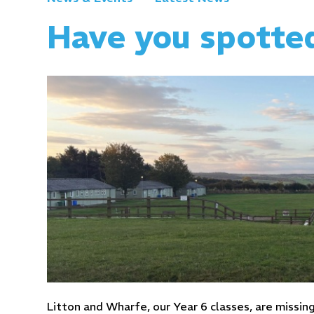
Have you spotte
Litton and Wharfe, our Year 6 classes, are missin