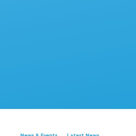
News & Events
Latest News