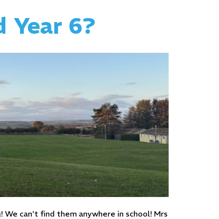
d Year 6?
g! We can't find them anywhere in school! Mrs