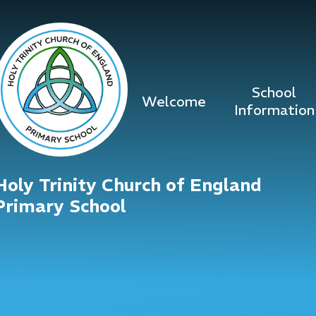
Skip to content ↓
School
Welcome
Information
Holy Trinity Church of England
Primary School