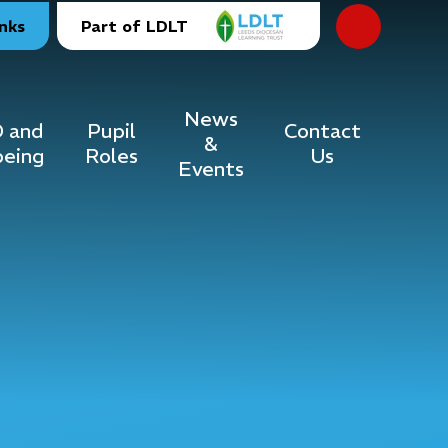
inks
Part of LDLT
News
 and
Pupil
Contact
&
being
Roles
Us
Events