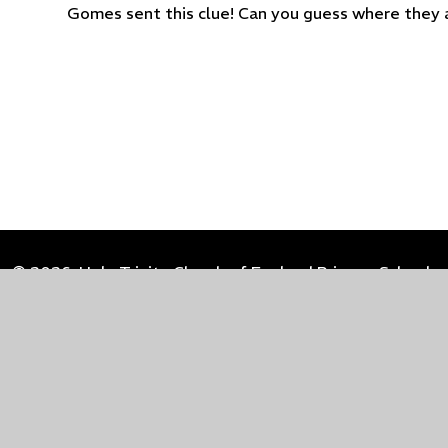
Gomes sent this clue! Can you guess where they 
© 2026 Holy Trinity Church of England Primary School
Cookie Policy
This site uses cookies to store information on your computer.
Cl
Accept All
Manage Cookies
Deny All