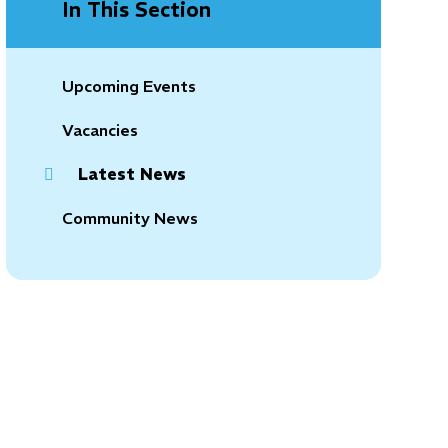
In This Section
Upcoming Events
Vacancies
Latest News
Community News