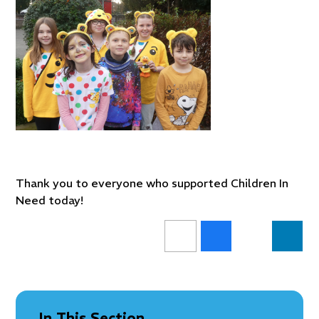
Thank you to everyone who supported Children In
Need today!
In This Section