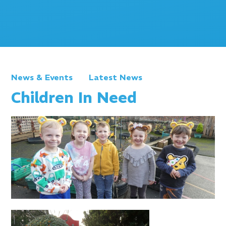
News & Events
Latest News
Children In Need