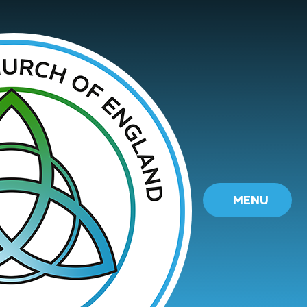
Skip to content ↓
MENU