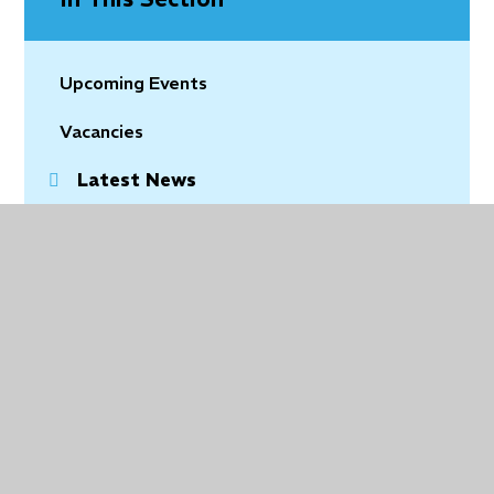
Upcoming Events
Vacancies
Latest News
Community News
© 2026 Holy Trinity Church of England Primary School
•
Website design by
Juniper Websites
•
View
Sitemap
•
Accessibility Statement
•
High Visibility
•
Privacy Policy
•
Cookie Settings