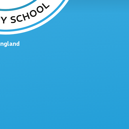
England