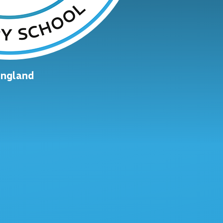
England