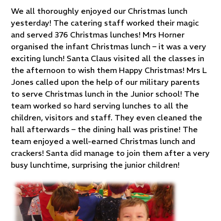
We all thoroughly enjoyed our Christmas lunch
yesterday! The catering staff worked their magic
and served 376 Christmas lunches! Mrs Horner
organised the infant Christmas lunch – it was a very
exciting lunch! Santa Claus visited all the classes in
the afternoon to wish them Happy Christmas! Mrs L
Jones called upon the help of our military parents
to serve Christmas lunch in the Junior school! The
team worked so hard serving lunches to all the
children, visitors and staff. They even cleaned the
hall afterwards – the dining hall was pristine! The
team enjoyed a well-earned Christmas lunch and
crackers! Santa did manage to join them after a very
busy lunchtime, surprising the junior children!