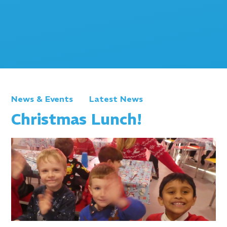
News & Events
Latest News
Christmas Lunch!