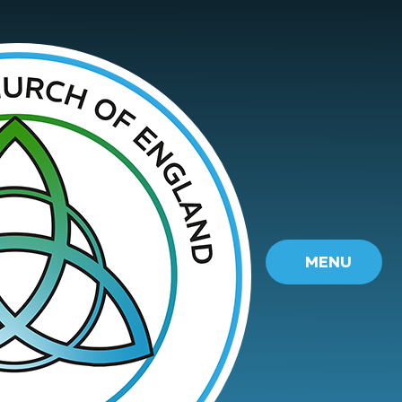
Skip to content ↓
MENU