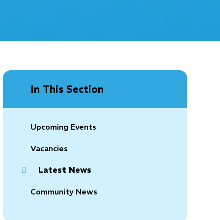
In This Section
Upcoming Events
Vacancies
Latest News
Community News