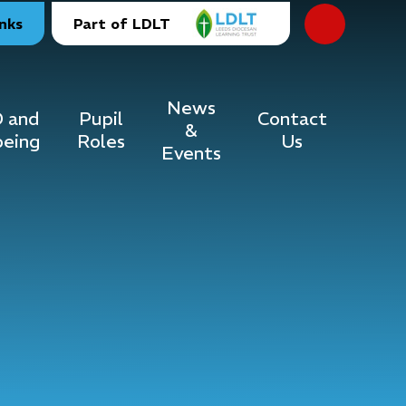
inks
Part of LDLT
News
 and
Pupil
Contact
&
being
Roles
Us
Events