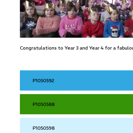
Congratulations to Year 3 and Year 4 for a fabu
P1050592
P1050588
P1050598