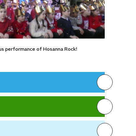
lous performance of Hosanna Rock!