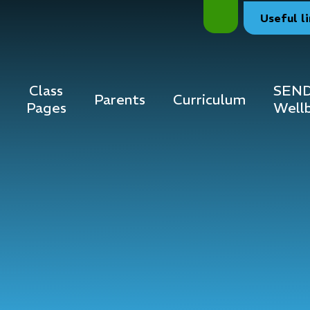
Useful
l
Class
SEND
Parents
Curriculum
Pages
Well