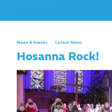
News & Events
Latest News
Hosanna Rock!