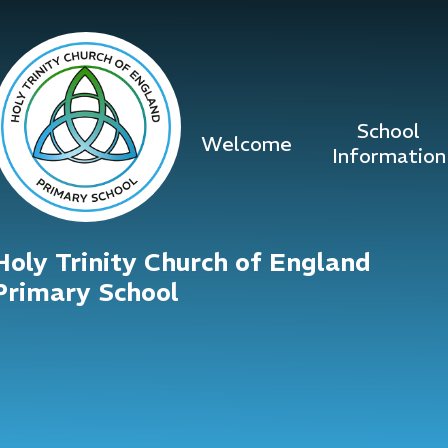
Skip to content ↓
School
Welcome
Information
Holy Trinity Church of England
Primary School