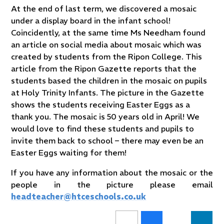
At the end of last term, we discovered a mosaic
under a display board in the infant school!
Coincidently, at the same time Ms Needham found
an article on social media about mosaic which was
created by students from the Ripon College. This
article from the Ripon Gazette reports that the
students based the children in the mosaic on pupils
at Holy Trinity Infants. The picture in the Gazette
shows the students receiving Easter Eggs as a
thank you. The mosaic is 50 years old in April! We
would love to find these students and pupils to
invite them back to school – there may even be an
Easter Eggs waiting for them!
If you have any information about the mosaic or the
people in the picture please email
headteacher@htceschools.co.uk