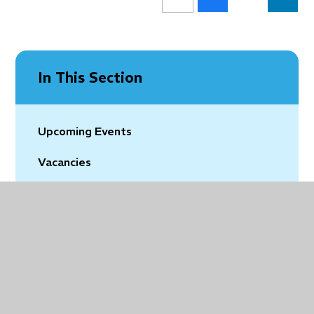
In This Section
Upcoming Events
Vacancies
Latest News
Community News