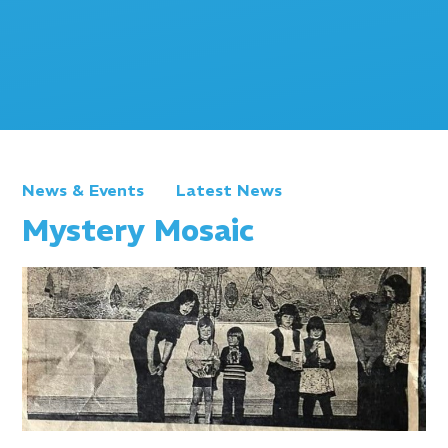
News & Events
Latest News
Mystery Mosaic