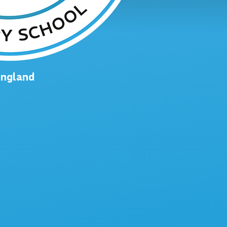
England