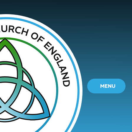
Skip to content ↓
MENU