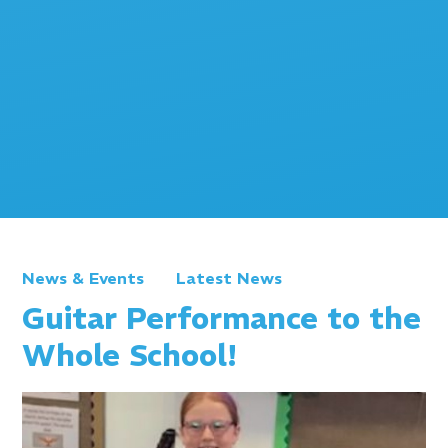
News & Events
Latest News
Guitar Performance to the
Whole School!