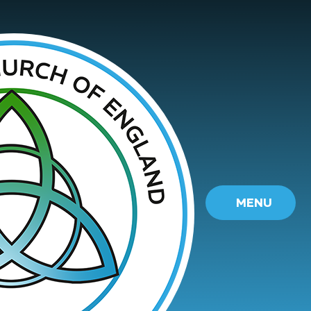
Skip to content ↓
MENU