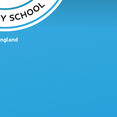
England