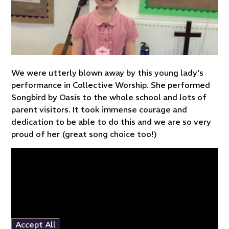
We were utterly blown away by this young lady's
performance in Collective Worship. She performed
Songbird by Oasis to the whole school and lots of
parent visitors. It took immense courage and
dedication to be able to do this and we are so very
proud of her (great song choice too!)
You have not allowed
cookies and this content
may contain cookies.
If you would like to view
this content please
Accept All