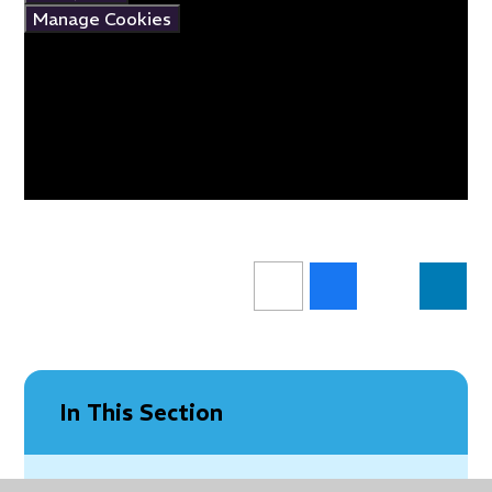
Manage Cookies
In This Section