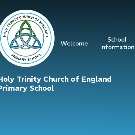
Skip to content ↓
School
Welcome
Information
Holy Trinity Church of England
Primary School