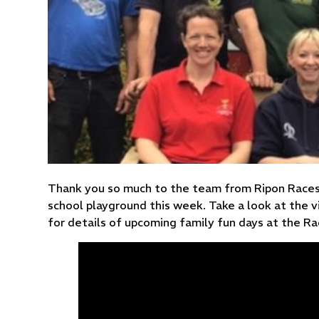
Thank you so much to the team from Ripon Races 
school playground this week. Take a look at the 
for details of upcoming family fun days at the R
You have not allowed
cookies and this content
may contain cookies.
If you would like to view