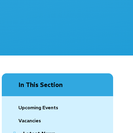
In This Section
Upcoming Events
Vacancies