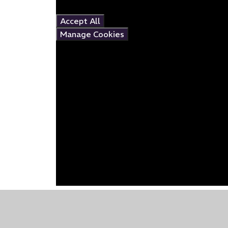
this content please
Accept All
Manage Cookies