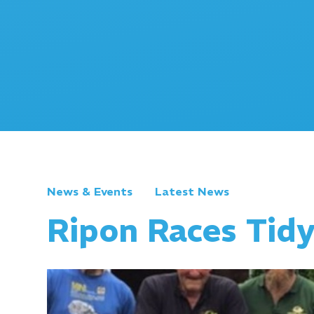
News & Events
Latest News
Ripon Races Tid