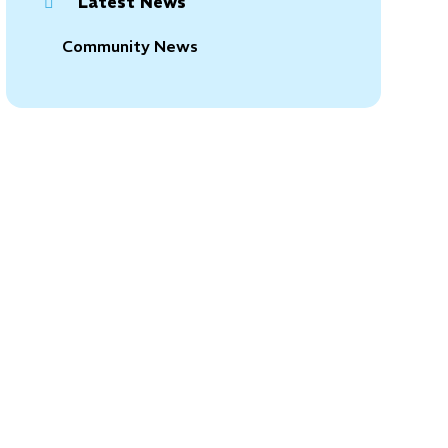
Latest News
Community News