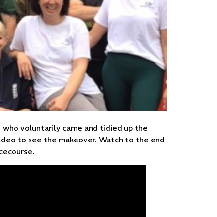
who voluntarily came and tidied up the
video to see the makeover. Watch to the end
acecourse.