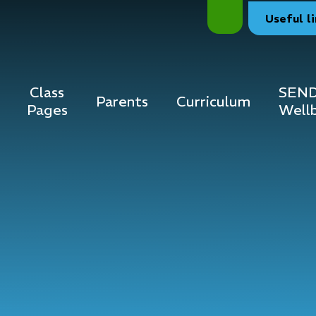
Useful
l
Class
SEND
Parents
Curriculum
Pages
Well