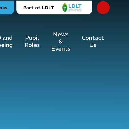
inks
Part of LDLT
News
 and
Pupil
Contact
&
being
Roles
Us
Events