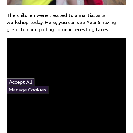
The children were treated to a martial arts
workshop today. Here, you can see Year 5 having
great fun and pulling some interesting faces!
You have not allowed
cookies and this content
may contain cookies.
If you would like to view
this content please
Accept All
Manage Cookies