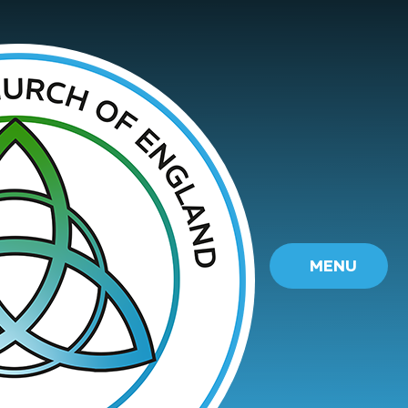
Skip to content ↓
MENU