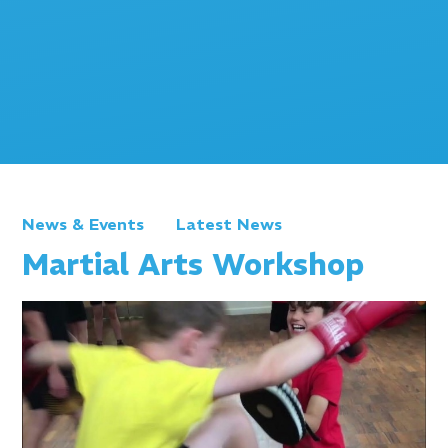
News & Events
Latest News
Martial Arts Workshop