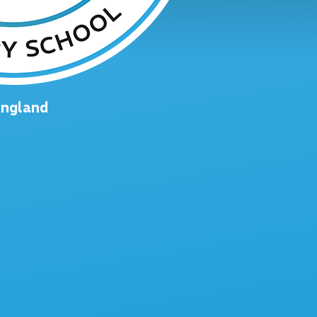
England