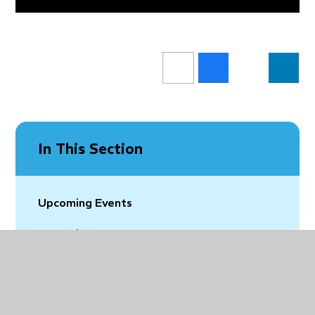
In This Section
Upcoming Events
Vacancies
Latest News
Community News