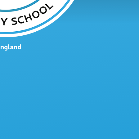
England