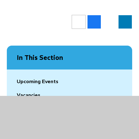
In This Section
Upcoming Events
Vacancies
Latest News
Community News