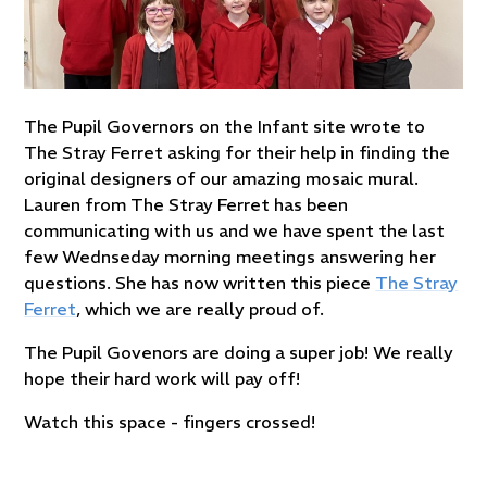
The Pupil Governors on the Infant site wrote to
The Stray Ferret asking for their help in finding the
original designers of our amazing mosaic mural.
Lauren from The Stray Ferret has been
communicating with us and we have spent the last
few Wednseday morning meetings answering her
questions. She has now written this piece
The Stray
Ferret
, which we are really proud of.
The Pupil Govenors are doing a super job! We really
hope their hard work will pay off!
Watch this space - fingers crossed!