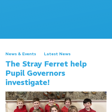
News & Events
Latest News
The Stray Ferret help
Pupil Governors
investigate!