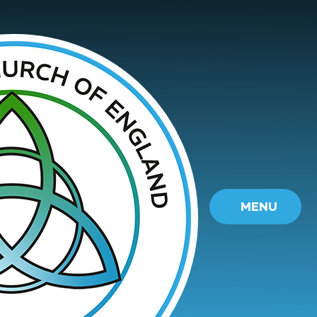
Skip to content ↓
MENU