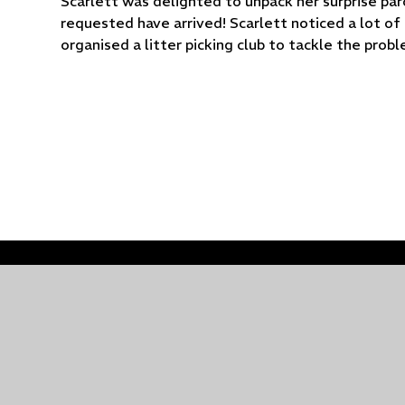
Scarlett was delighted to unpack her surprise parc
requested have arrived! Scarlett noticed a lot of 
organised a litter picking club to tackle the prob
© 2026 Holy Trinity Church of England Primary School
Cookie Policy
This site uses cookies to store information on your computer.
Cl