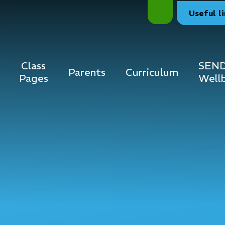
Useful
l
Class
SEND
Parents
Curriculum
Pages
Well