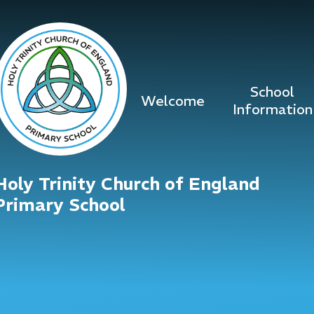
Skip to content ↓
School
Welcome
Information
Holy Trinity Church of England
Primary School