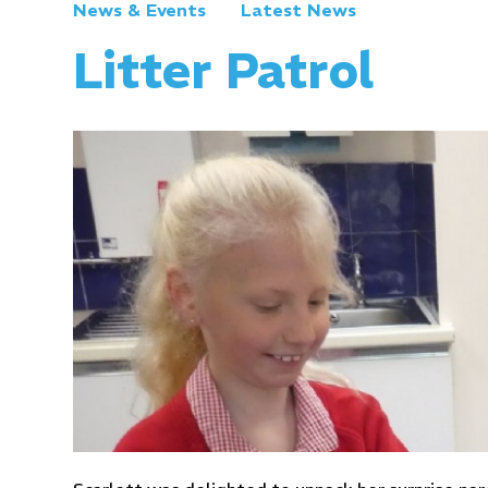
News & Events
Latest News
Litter Patrol