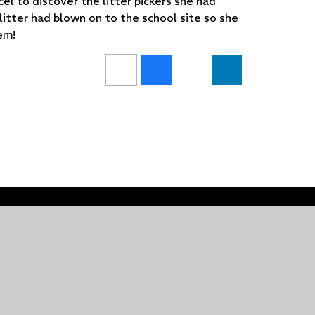
el to discover the litter pickers she had
litter had blown on to the school site so she
lem!
•
Website design by
Juniper Websites
•
View Sitem
Privacy Policy
•
Cookie Settings
ick here for more information