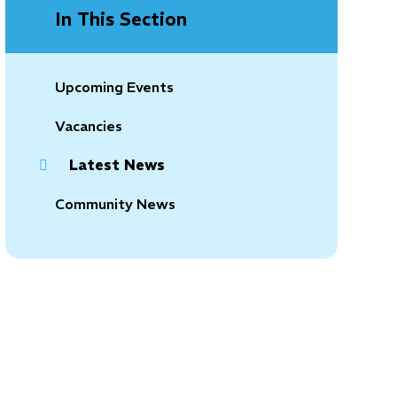
In This Section
Upcoming Events
Vacancies
Latest News
Community News