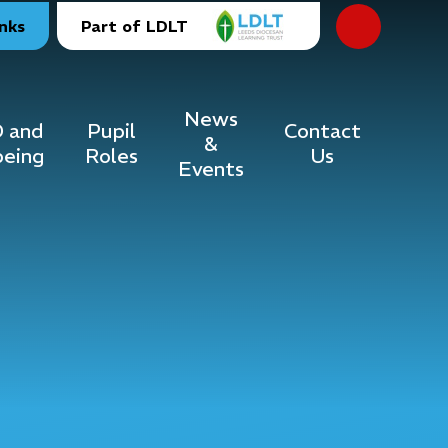
inks
Part of LDLT
News
 and
Pupil
Contact
&
being
Roles
Us
Events