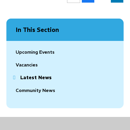
In This Section
Upcoming Events
Vacancies
Latest News
Community News