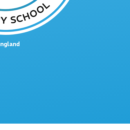
England