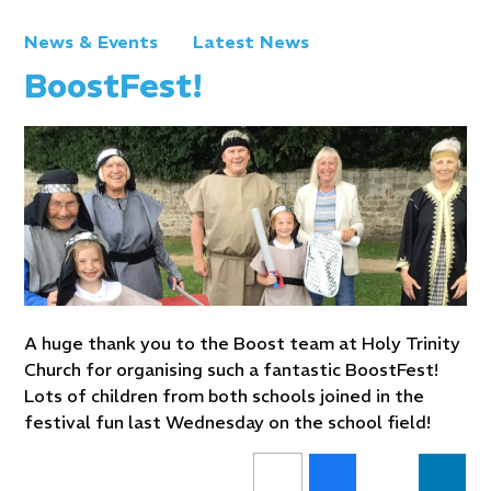
News & Events
Latest News
BoostFest!
A huge thank you to the Boost team at Holy Trinity
Church for organising such a fantastic BoostFest!
Lots of children from both schools joined in the
festival fun last Wednesday on the school field!