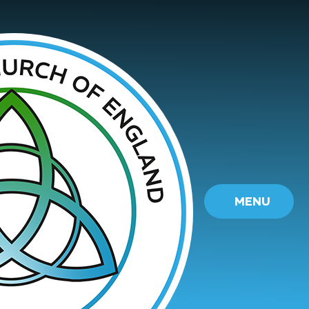
Skip to content ↓
MENU