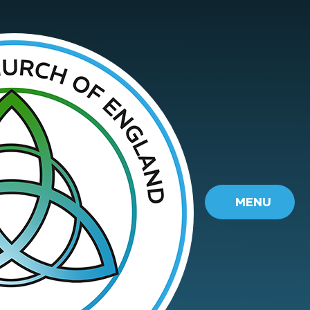
Skip to content ↓
MENU