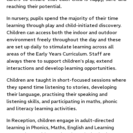
reaching their potential.
In nursery, pupils spend the majority of their time
learning through play and child-initiated discovery.
Children can access both the indoor and outdoor
environment freely throughout the day and these
are set up daily to stimulate learning across all
areas of the Early Years Curriculum. Staff are
always there to support children's play, extend
interactions and develop learning opportunities.
Children are taught in short-focused sessions where
they spend time listening to stories, developing
their language, practising their speaking and
listening skills, and participating in maths, phonic
and literacy learning activities.
In Reception, children engage in adult-directed
learning in Phonics, Maths, English and Learning