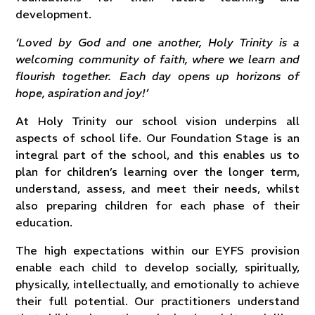
development.
‘Loved by God and one another, Holy Trinity is a
welcoming community of faith, where we learn and
flourish together. Each day opens up horizons of
hope, aspiration and joy!’
At Holy Trinity our school vision underpins all
aspects of school life. Our Foundation Stage is an
integral part of the school, and this enables us to
plan for children’s learning over the longer term,
understand, assess, and meet their needs, whilst
also
preparing children for each phase of their
education.
The high expectations within our EYFS provision
enable each child to develop socially, spiritually,
physically, intellectually, and emotionally to achieve
their full potential. Our practitioners understand