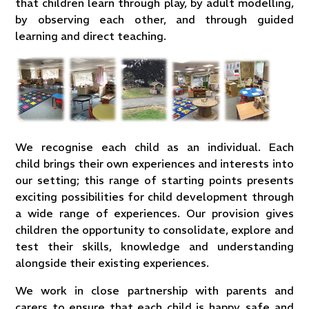
that children learn through play, by adult modelling,
by observing each other, and through guided
learning and direct teaching.
We recognise each child as an individual. Each
child brings their own experiences and interests into
our setting; this range of starting points presents
exciting possibilities for child development through
a wide range of experiences. Our provision gives
children the opportunity to consolidate, explore and
test their skills, knowledge and understanding
alongside their existing experiences.
We work in close partnership with parents and
carers to ensure that each child is happy, safe and