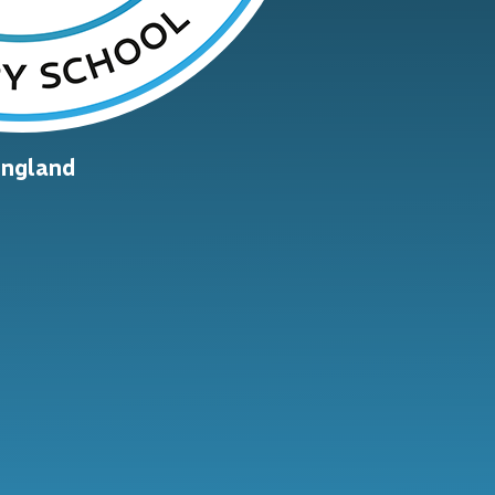
England