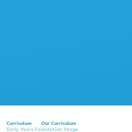
Curriculum
Our Curriculum
Early Years Foundation Stage