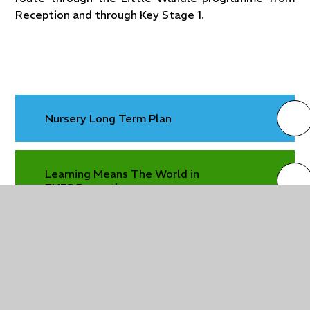
Reception and through Key Stage 1.
Nursery Long Term Plan
Learning Means The World in
EYFS Reception
Reception Long Term Plan
Reception Long Term Plan 2025