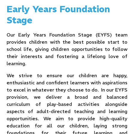
Early Years Foundation
Stage
Our Early Years Foundation Stage (EYFS) team
provides children with the best possible start to
school life, giving children opportunities to follow
their interests and fostering a lifelong love of
learning.
We strive to ensure our children are happy,
enthusiastic and confident learners with aspirations
to excel in whatever they choose to do. In our EYFS
provision, we deliver a broad and balanced
curriculum of play-based activities alongside
aspects of adult-directed teaching and learning
opportunities. We aim to provide high-quality
education for all our children, laying strong
foundations for their future learning and