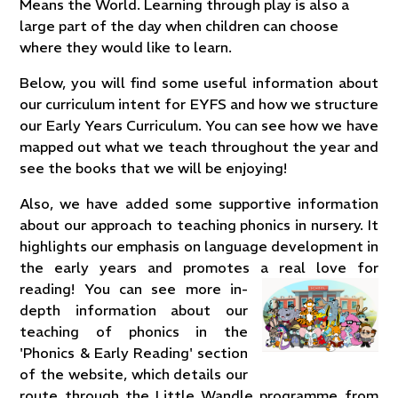
Means the World. Learning through play is also a
large part of the day when children can choose
where they would like to learn.
Below, you will find some useful information about
our curriculum intent for EYFS and how we structure
our Early Years Curriculum. You can see how we have
mapped out what we teach throughout the year and
see the books that we will be enjoying!
Also, we have added some supportive information
about our approach to teaching phonics in nursery. It
highlights our emphasis on language development in
the early years and promotes a real love for
reading! You
can see more in-
depth information about our
teaching of phonics in the
'Phonics & Early Reading' section
of the website, which details our
route through the Little Wandle programme from