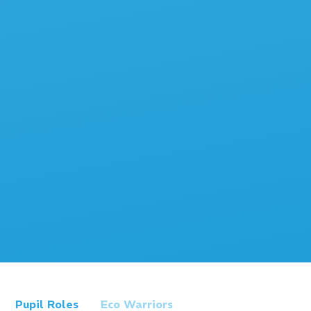
Pupil Roles
Eco Warriors