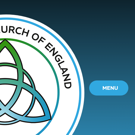
Skip to content ↓
MENU