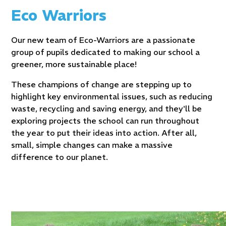
Eco Warriors
Our new team of Eco-Warriors are
a passionate
group of pupils dedicated to making our school a
greener, more sustainable place!
These champions of change are stepping up to
highlight key environmental issues, such as reducing
waste, recycling and saving energy, and they'll be
exploring projects the school can run throughout
the year to put their ideas into action. After all,
small, simple changes can make a massive
difference to our planet.