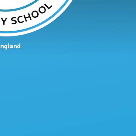
England