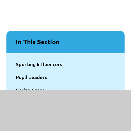
In This Section
Sporting Influencers
Pupil Leaders
Caring Crew
Eco Warriors
Digital Leaders
Pupil Governors