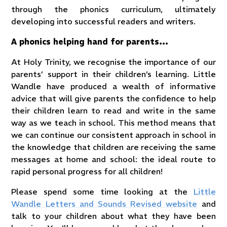
through the phonics curriculum, ultimately
developing into successful readers and writers.
A phonics helping hand for parents…
At Holy Trinity, we recognise the importance of our
parents’ support in their children’s learning. Little
Wandle have produced a wealth of informative
advice that will give parents the confidence to help
their children learn to read and write in the same
way as we teach in school. This method means that
we can continue our consistent approach in school in
the knowledge that children are receiving the same
messages at home and school: the ideal route to
rapid personal progress for all children!
Please spend some time looking at the
Little
Wandle Letters and Sounds Revised website
and
talk to your children about what they have been