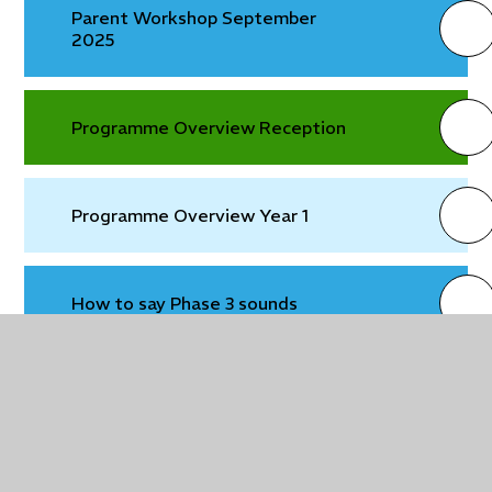
Parent Workshop September
2025
Programme Overview Reception
Programme Overview Year 1
How to say Phase 3 sounds
How to say the Phase 5 sounds
Tricky words Phase 2