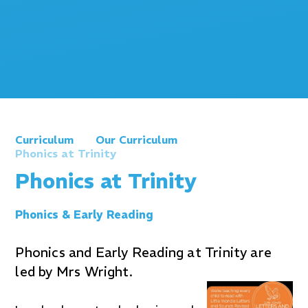
Curriculum
Our Curriculum
Phonics at Trinity
Phonics at Trinity
Phonics & Early Reading
Phonics and Early Reading at Trinity are
led by Mrs Wright.