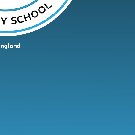
England