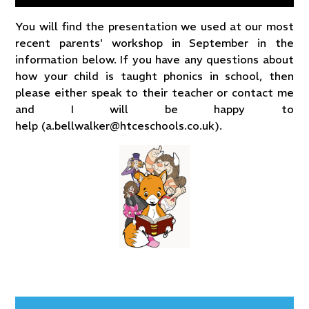
You will find the presentation we used at our most
recent parents' workshop in September in the
information below. If you have any questions about
how your child is taught phonics in school, then
please either speak to their teacher or contact me
and I will be happy to
help (a.bellwalker@htceschools.co.uk).