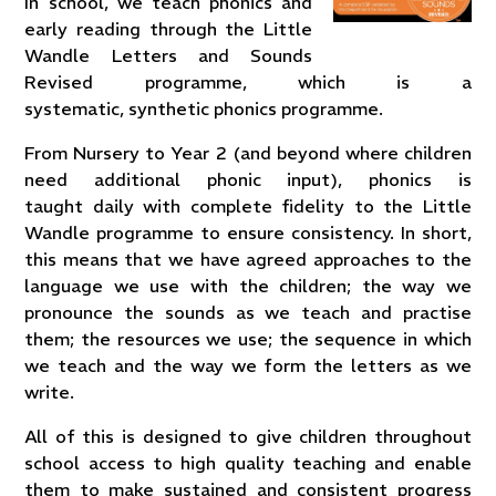
In school, we teach phonics and
early reading through the Little
Wandle Letters and Sounds
Revised programme, which is a
systematic, synthetic phonics programme.
From Nursery to Year 2 (and beyond where children
need additional phonic input), phonics is
taught daily with complete fidelity to the Little
Wandle programme to ensure consistency. In short,
this means that we have agreed approaches to the
language we use with the children; the way we
pronounce the sounds as we teach and practise
them; the resources we use; the sequence in which
we teach and the way we form the letters as we
write.
All of this is designed to give children throughout
school access to high quality teaching and enable
them to make sustained and consistent progress