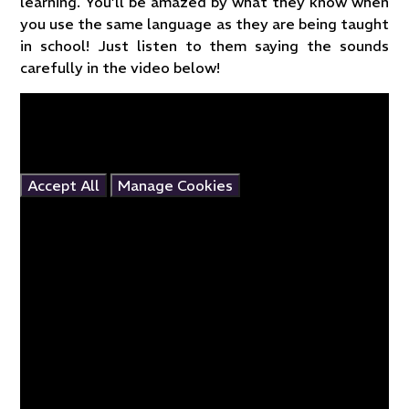
learning. You’ll be amazed by what they know when
you use the same language as they are being taught
in school! Just listen to them saying the sounds
carefully in the video below!
You have not allowed cookies and this content may
contain cookies.
If you would like to view this content please
Accept All
Manage Cookies