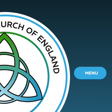
Skip to content ↓
MENU